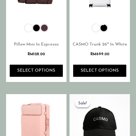
OUT OF STOCK
Pillow Mini In Espresso
CASMO Trunk 26″ In White
RM
128.00
RM
699.00
SELECT OPTIONS
SELECT OPTIONS
Sale!
Sale!