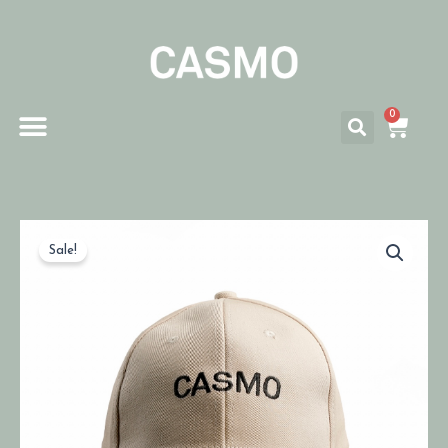
0
Sale!