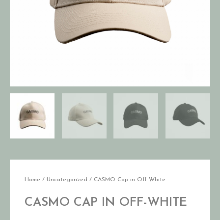
Home
/
Uncategorized
/ CASMO Cap in Off-White
CASMO CAP IN OFF-WHITE