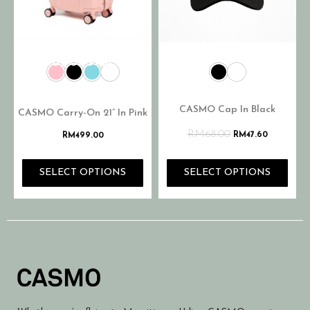
OUT OF STOCK
CASMO Cap In Black
CASMO Carry-On 21” In Pink
RM
68.00
RM
47.60
RM
499.00
SELECT OPTIONS
SELECT OPTIONS