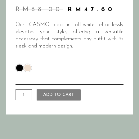
RM
68.00
RM
47.60
Our CASMO cap in off-white effortlessly
elevates your style, offering a versatile
accessory that complements any outfit with its
sleek and modern design.
ADD TO CART