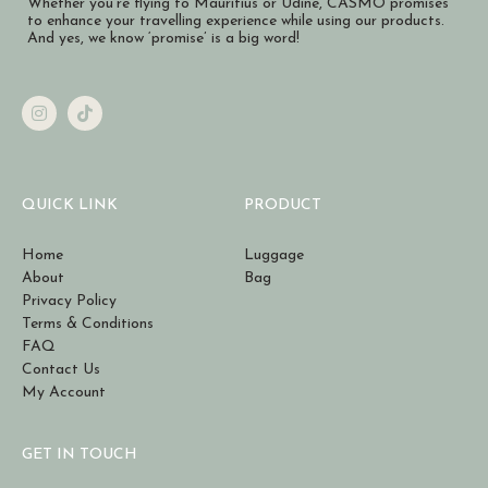
Whether you’re flying to Mauritius or Udine, CASMO promises
to enhance your travelling experience while using our products.
And yes, we know ‘promise’ is a big word!
QUICK LINK
PRODUCT
Home
Luggage
About
Bag
Privacy Policy
Terms & Conditions
FAQ
Contact Us
My Account
GET IN TOUCH