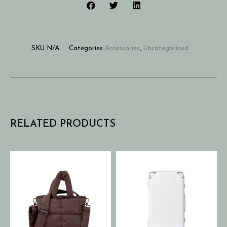
SKU
N/A
Categories
Accessories
,
Uncategorized
RELATED PRODUCTS