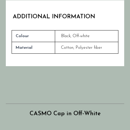
ADDITIONAL INFORMATION
Colour
Black
,
Off-white
Material
Cotton, Polyester fiber
CASMO Cap in Off-White