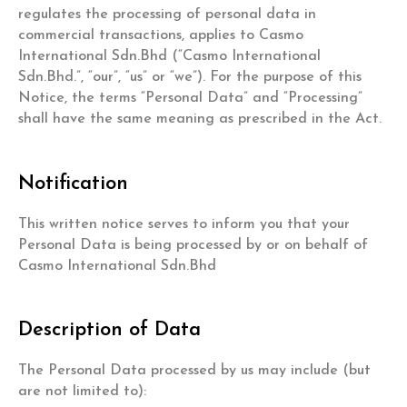
regulates the processing of personal data in
commercial transactions, applies to Casmo
International Sdn.Bhd (“Casmo International
Sdn.Bhd.”, “our”, “us” or “we”). For the purpose of this
Notice, the terms “Personal Data” and “Processing”
shall have the same meaning as prescribed in the Act.
Notification
This written notice serves to inform you that your
Personal Data is being processed by or on behalf of
Casmo International Sdn.Bhd
Description of Data
The Personal Data processed by us may include (but
are not limited to):