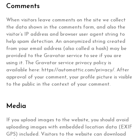
Comments
When visitors leave comments on the site we collect
the data shown in the comments form, and also the
visitor’s IP address and browser user agent string to
help spam detection. An anonymized string created
from your email address (also called a hash) may be
provided to the Gravatar service to see if you are
using it. The Gravatar service privacy policy is
available here: https://automattic.com/privacy/. After
approval of your comment, your profile picture is visible
to the public in the context of your comment.
Media
If you upload images to the website, you should avoid
uploading images with embedded location data (EXIF
GPS) included. Visitors to the website can download