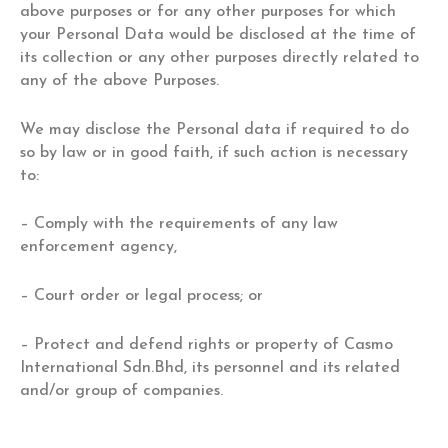
above purposes or for any other purposes for which
your Personal Data would be disclosed at the time of
its collection or any other purposes directly related to
any of the above Purposes.
We may disclose the Personal data if required to do
so by law or in good faith, if such action is necessary
to:
– Comply with the requirements of any law
enforcement agency,
– Court order or legal process; or
– Protect and defend rights or property of Casmo
International Sdn.Bhd, its personnel and its related
and/or group of companies.