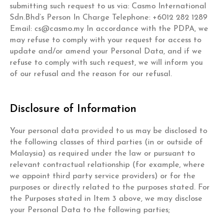
submitting such request to us via: Casmo International
Sdn.Bhd‘s Person In Charge Telephone: +6012 282 1289
Email:
cs@casmo.my
In accordance with the PDPA, we
may refuse to comply with your request for access to
update and/or amend your Personal Data, and if we
refuse to comply with such request, we will inform you
of our refusal and the reason for our refusal.
Disclosure of Information
Your personal data provided to us may be disclosed to
the following classes of third parties (in or outside of
Malaysia) as required under the law or pursuant to
relevant contractual relationship (for example, where
we appoint third party service providers) or for the
purposes or directly related to the purposes stated. For
the Purposes stated in Item 3 above, we may disclose
your Personal Data to the following parties;