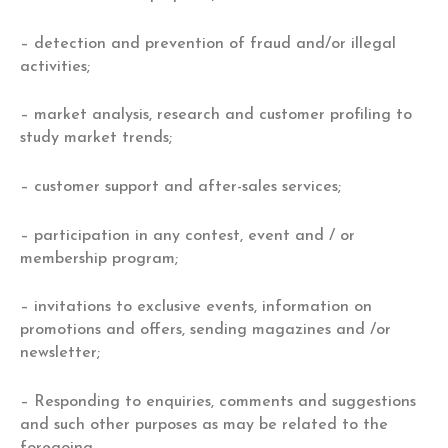
– detection and prevention of fraud and/or illegal
activities;
– market analysis, research and customer profiling to
study market trends;
– customer support and after-sales services;
– participation in any contest, event and / or
membership program;
– invitations to exclusive events, information on
promotions and offers, sending magazines and /or
newsletter;
– Responding to enquiries, comments and suggestions
and such other purposes as may be related to the
foregoing