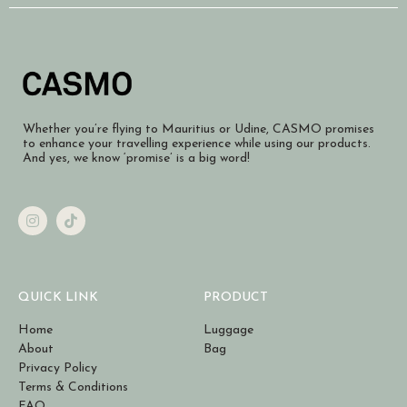
Whether you’re flying to Mauritius or Udine, CASMO promises
to enhance your travelling experience while using our products.
And yes, we know ‘promise’ is a big word!
QUICK LINK
PRODUCT
Home
Luggage
About
Bag
Privacy Policy
Terms & Conditions
FAQ