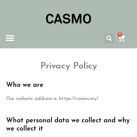
0
Privacy Policy
Who we are
Our website address is: https://casmo.my/
What personal data we collect and why
we collect it