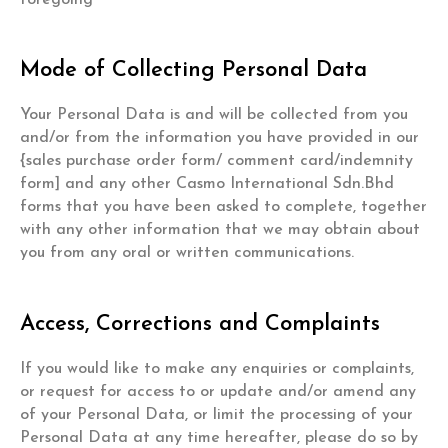
Mode of Collecting Personal Data
Your Personal Data is and will be collected from you
and/or from the information you have provided in our
{sales purchase order form/ comment card/indemnity
form] and any other Casmo International Sdn.Bhd
forms that you have been asked to complete, together
with any other information that we may obtain about
you from any oral or written communications.
Access, Corrections and Complaints
If you would like to make any enquiries or complaints,
or request for access to or update and/or amend any
of your Personal Data, or limit the processing of your
Personal Data at any time hereafter, please do so by