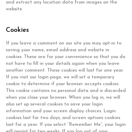
and extract any location data from images on the
website.
Cookies
If you leave a comment on our site you may opt-in to
saving your name, email address and website in
cookies. These are for your convenience so that you do
not have to fill in your details again when you leave
another comment. These cookies will last for one year.
If you visit our login page, we will set a temporary
cookie to determine if your browser accepts cookies.
This cookie contains no personal data and is discarded
when you close your browser. When you log in, we will
also set up several cookies to save your login
information and your screen display choices. Login
cookies last for two days, and screen options cookies
last for a year. If you select “Remember Me”, your login
will persist for two weeks. If you log out of your