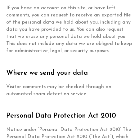
If you have an account on this site, or have left
comments, you can request to receive an exported file
of the personal data we hold about you, including any
data you have provided to us. You can also request
that we erase any personal data we hold about you.
This does not include any data we are obliged to keep
for administrative, legal, or security purposes.
Where we send your data
Visitor comments may be checked through an
automated spam detection service
Personal Data Protection Act 2010
Notice under ‘Personal Data Protection Act 2010’ The
Personal Data Protection Act 2010 (“the Act”), which