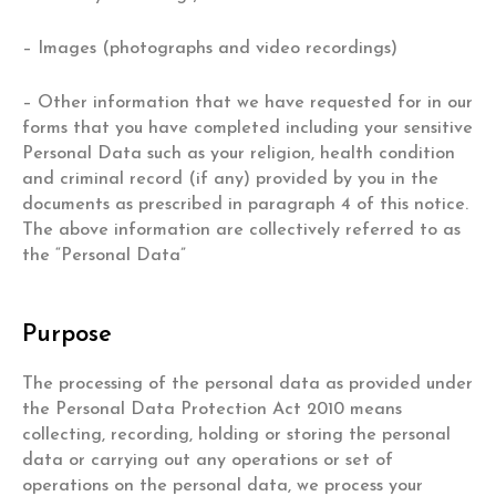
– Images (photographs and video recordings)
– Other information that we have requested for in our
forms that you have completed including your sensitive
Personal Data such as your religion, health condition
and criminal record (if any) provided by you in the
documents as prescribed in paragraph 4 of this notice.
The above information are collectively referred to as
the “Personal Data”
Purpose
The processing of the personal data as provided under
the Personal Data Protection Act 2010 means
collecting, recording, holding or storing the personal
data or carrying out any operations or set of
operations on the personal data, we process your