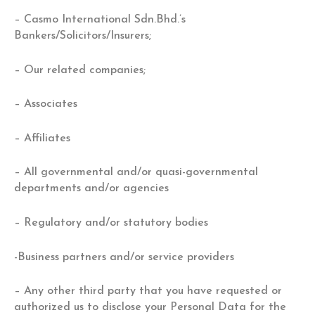
– Casmo International Sdn.Bhd.’s
Bankers/Solicitors/Insurers;
– Our related companies;
– Associates
– Affiliates
– All governmental and/or quasi-governmental
departments and/or agencies
– Regulatory and/or statutory bodies
-Business partners and/or service providers
– Any other third party that you have requested or
authorized us to disclose your Personal Data for the