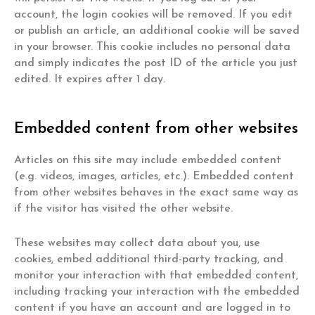
account, the login cookies will be removed. If you edit
or publish an article, an additional cookie will be saved
in your browser. This cookie includes no personal data
and simply indicates the post ID of the article you just
edited. It expires after 1 day.
Embedded content from other websites
Articles on this site may include embedded content
(e.g. videos, images, articles, etc.). Embedded content
from other websites behaves in the exact same way as
if the visitor has visited the other website.
These websites may collect data about you, use
cookies, embed additional third-party tracking, and
monitor your interaction with that embedded content,
including tracking your interaction with the embedded
content if you have an account and are logged in to