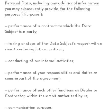
Personal Data, including any additional information
you may subsequently provide, for the following
purposes (“Purposes”):
– performance of a contract to which the Data
Subject is a party;
– taking of steps at the Data Subject’s request with a
view to entering into a contract;
– conducting of our internal activities;
– performance of your responsibilities and duties as
counterpart of the agreement;
– performance of such other functions as Dealer or
Contractor, within the ambit authorized by us;
– communication purposes;