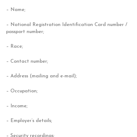
– Name;
– National Registration Identification Card number /
passport number;
– Race;
– Contact number;
– Address (mailing and e-mail);
– Occupation;
– Income;
– Employer’s details;
– Security recordings;