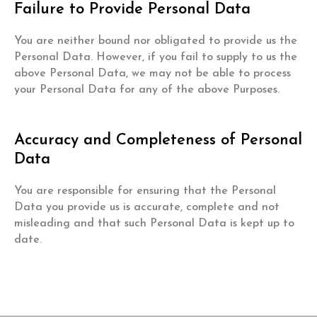
Failure to Provide Personal Data
You are neither bound nor obligated to provide us the
Personal Data. However, if you fail to supply to us the
above Personal Data, we may not be able to process
your Personal Data for any of the above Purposes.
Accuracy and Completeness of Personal
Data
You are responsible for ensuring that the Personal
Data you provide us is accurate, complete and not
misleading and that such Personal Data is kept up to
date.