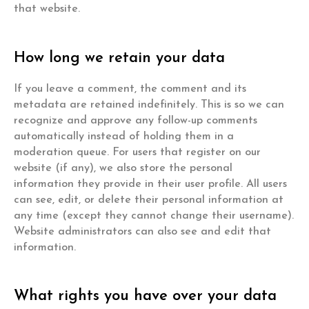
that website.
How long we retain your data
If you leave a comment, the comment and its
metadata are retained indefinitely. This is so we can
recognize and approve any follow-up comments
automatically instead of holding them in a
moderation queue. For users that register on our
website (if any), we also store the personal
information they provide in their user profile. All users
can see, edit, or delete their personal information at
any time (except they cannot change their username).
Website administrators can also see and edit that
information.
What rights you have over your data