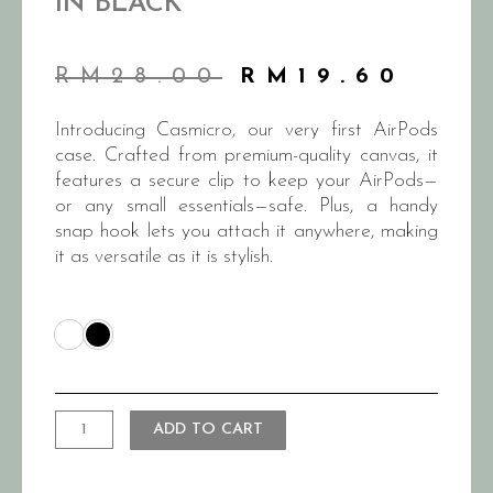
IN BLACK
RM
28.00
RM
19.60
Introducing Casmicro, our very first AirPods
case. Crafted from premium-quality canvas, it
features a secure clip to keep your AirPods—
or any small essentials—safe. Plus, a handy
snap hook lets you attach it anywhere, making
it as versatile as it is stylish.
ADD TO CART