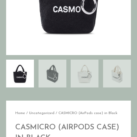
Home
/
Uncategorized
/ CASMICRO (AirPods case) in Black
CASMICRO (AIRPODS CASE)