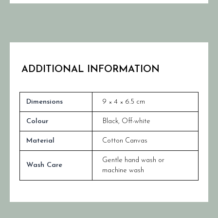
ADDITIONAL INFORMATION
Dimensions
9 × 4 × 6.5 cm
Colour
Black
,
Off-white
Material
Cotton Canvas
Gentle hand wash or
Wash Care
machine wash