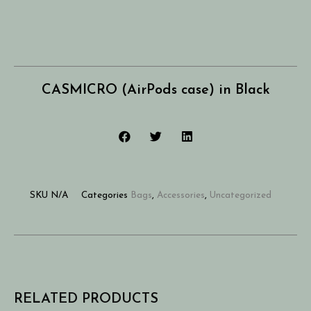
CASMICRO (AirPods case) in Black
SKU
N/A
Categories
Bags
,
Accessories
,
Uncategorized
RELATED PRODUCTS