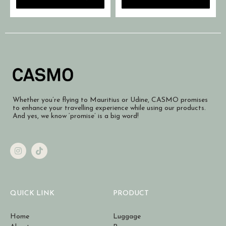
Whether you’re flying to Mauritius or Udine, CASMO promises
to enhance your travelling experience while using our products.
And yes, we know ‘promise’ is a big word!
QUICK LINK
PRODUCT
Home
Luggage