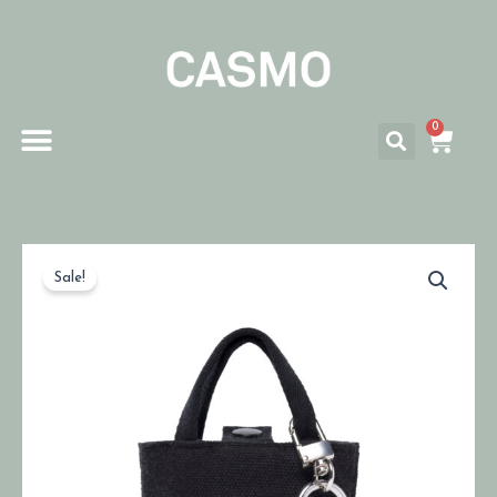
0
Sale!