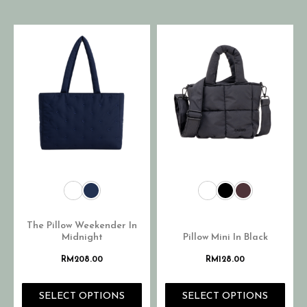
The Pillow Weekender In
Midnight
Pillow Mini In Black
RM
208.00
RM
128.00
SELECT OPTIONS
SELECT OPTIONS