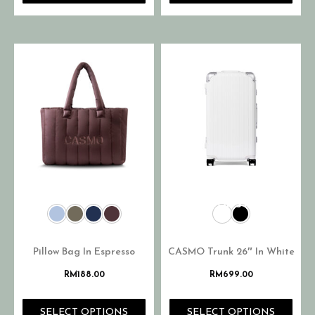
OUT OF STOCK
Pillow Bag In Espresso
CASMO Trunk 26″ In White
RM
188.00
RM
699.00
SELECT OPTIONS
SELECT OPTIONS