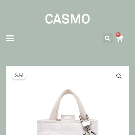
0
Sale!