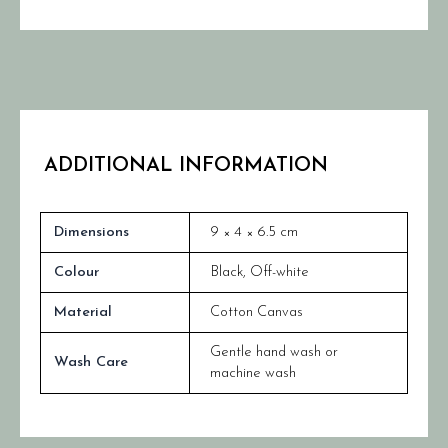
ADDITIONAL INFORMATION
Dimensions
9 × 4 × 6.5 cm
Colour
Black
,
Off-white
Material
Cotton Canvas
Gentle hand wash or
Wash Care
machine wash