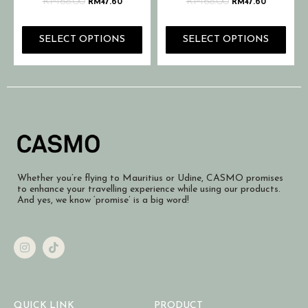
RM
68.00
RM
68.00
RM
47.60
RM
47.60
SELECT OPTIONS
SELECT OPTIONS
Whether you’re flying to Mauritius or Udine, CASMO promises
to enhance your travelling experience while using our products.
And yes, we know ‘promise’ is a big word!
QUICK LINK
PRODUCT