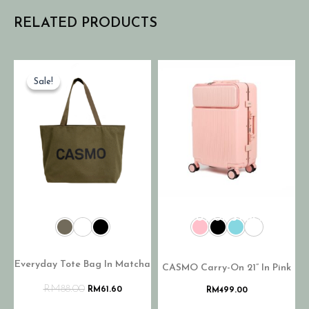
RELATED PRODUCTS
Sale!
Sale!
OUT OF STOCK
Everyday Tote Bag In Matcha
CASMO Carry-On 21” In Pink
RM
88.00
RM
61.60
RM
499.00