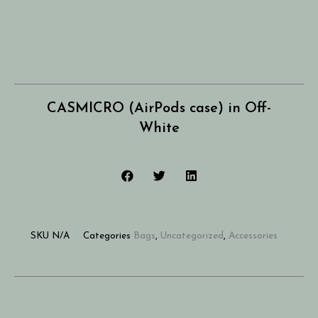
CASMICRO (AirPods case) in Off-
White
SKU
N/A
Categories
Bags
,
Uncategorized
,
Accessories