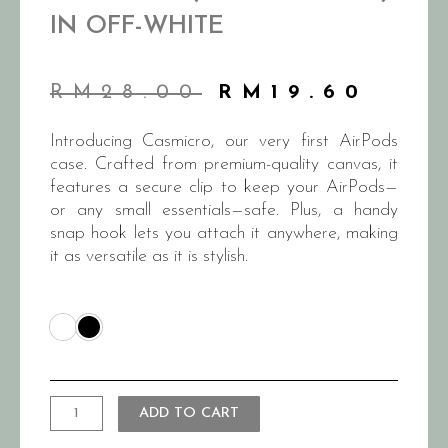
IN OFF-WHITE
RM
28.00
RM
19.60
Introducing Casmicro, our very first AirPods
case. Crafted from premium-quality canvas, it
features a secure clip to keep your AirPods—
or any small essentials—safe. Plus, a handy
snap hook lets you attach it anywhere, making
it as versatile as it is stylish.
ADD TO CART