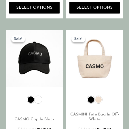
SELECT OPTIONS
SELECT OPTIONS
Sale!
Sale!
Sale!
Sale!
CASMINI Tote Bag In Off-
CASMO Cap In Black
White