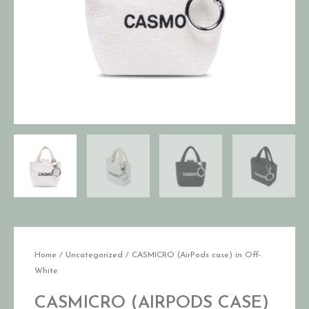
Home
/
Uncategorized
/ CASMICRO (AirPods case) in Off-
White
CASMICRO (AIRPODS CASE)