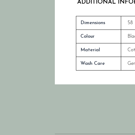
ADDITIONAL INF
Dimensions
58 
Colour
Bla
Material
Cot
Wash Care
Gen