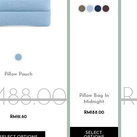
Pillow Pouch
M
88.00
Pillow Bag In
Midnight
RM
188.00
RM
61.60
SELECT