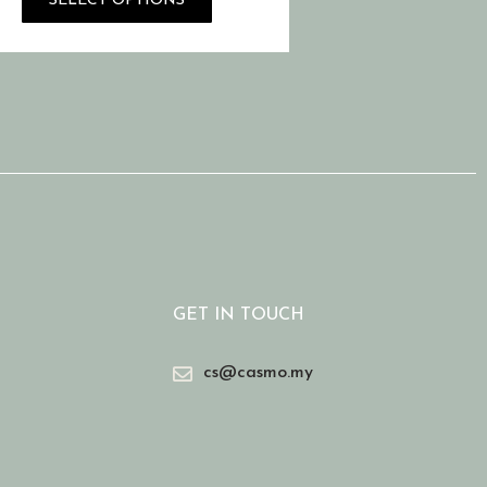
SELECT OPTIONS
GET IN TOUCH
cs@casmo.my