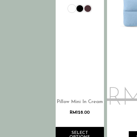
R
Pillow Mini In Cream
RM
128.00
SELECT