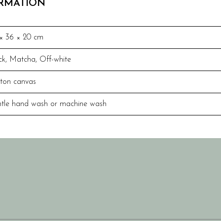
ORMATION
× 36 × 20 cm
ck
,
Matcha
,
Off-white
ton canvas
tle hand wash or machine wash