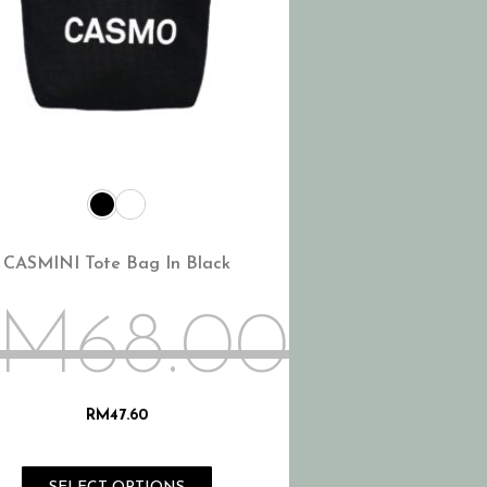
CASMINI Tote Bag In Black
RM
68.00
RM
47.60