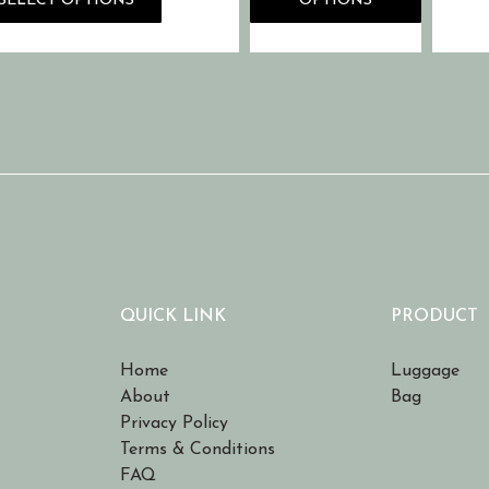
SELECT OPTIONS
OPTIONS
QUICK LINK
PRODUCT
Home
Luggage
About
Bag
Privacy Policy
Terms & Conditions
FAQ