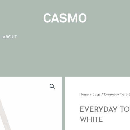
ABOUT
Home
/
Bags
/ Everyday Tote 
EVERYDAY TOT
WHITE