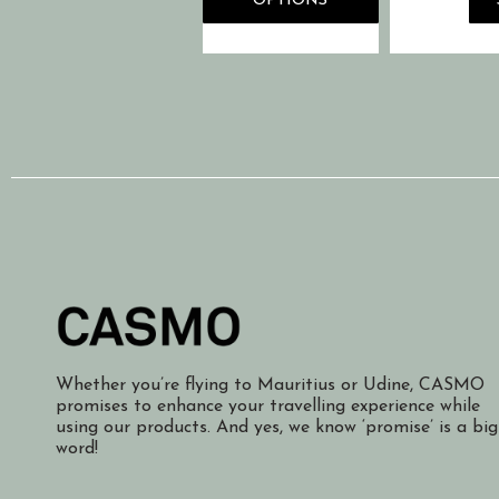
OPTIONS
Whether you’re flying to Mauritius or Udine, CASMO
promises to enhance your travelling experience while
using our products. And yes, we know ‘promise’ is a big
word!