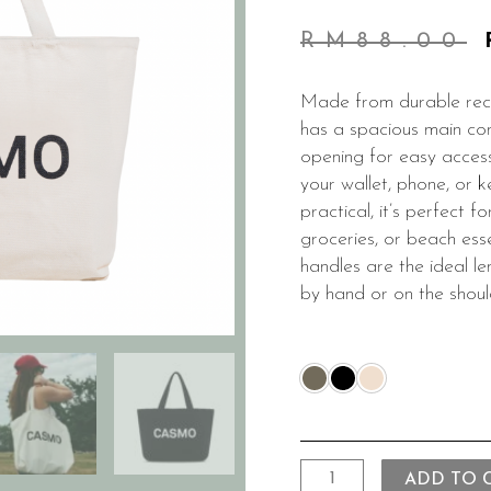
RM
88.00
Made from durable recy
has a spacious main co
opening for easy access
your wallet, phone, or k
practical, it’s perfect 
groceries, or beach ess
handles are the ideal l
by hand or on the shoul
ADD TO 