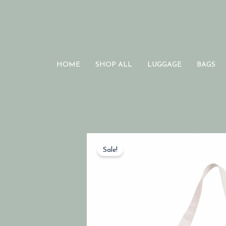
HOME
SHOP ALL
LUGGAGE
BAGS
Sale!