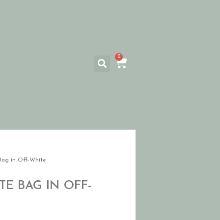
0
Bag in Off-White
E BAG IN OFF-