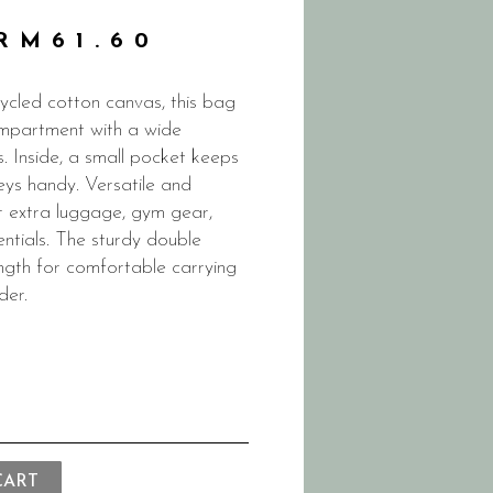
RM
61.60
cled cotton canvas, this bag
mpartment with a wide
. Inside, a small pocket keeps
eys handy. Versatile and
for extra luggage, gym gear,
entials. The sturdy double
ength for comfortable carrying
der.
CART